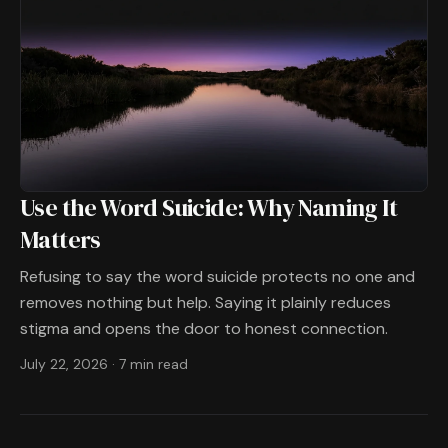
Use the Word Suicide: Why Naming It
Matters
Refusing to say the word suicide protects no one and
removes nothing but help. Saying it plainly reduces
stigma and opens the door to honest connection.
July 22, 2026
·
7 min read