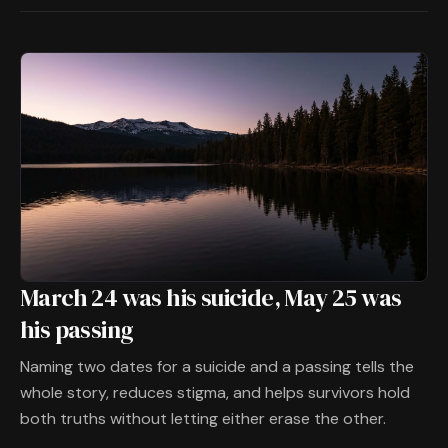
March 24 was his suicide, May 25 was
his passing
Naming two dates for a suicide and a passing tells the
whole story, reduces stigma, and helps survivors hold
both truths without letting either erase the other.