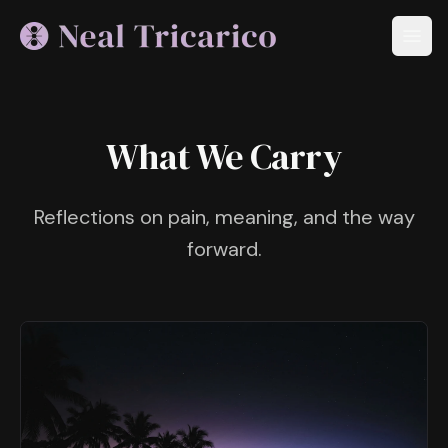
What We Carry
Reflections on pain, meaning, and the way
forward.