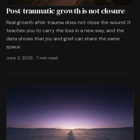
Post-traumatic growth is not closure
Real growth after trauma does not close the wound. It
teaches you to carry the loss in a new way, and the
data shows that joy and grief can share the same
space.
June 3, 2026
·
7 min read