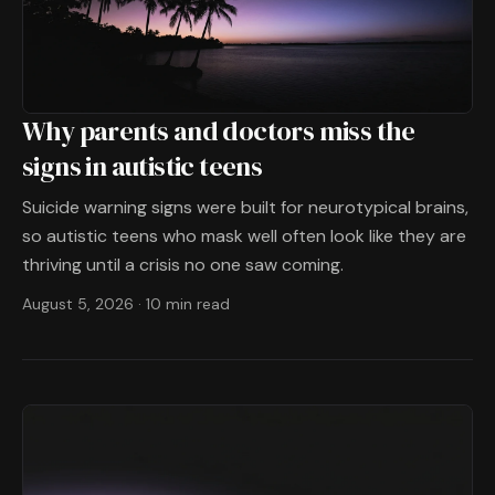
Why parents and doctors miss the
signs in autistic teens
Suicide warning signs were built for neurotypical brains,
so autistic teens who mask well often look like they are
thriving until a crisis no one saw coming.
August 5, 2026
·
10 min read