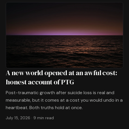
A new world opened at an awful cost:
honest account of PTG
Post-traumatic growth after suicide loss is real and
measurable, but it comes at a cost you would undo in a
heartbeat. Both truths hold at once.
July 15, 2026
·
9 min read