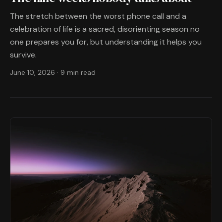
The stretch between the worst phone call and a
celebration of life is a sacred, disorienting season no
one prepares you for, but understanding it helps you
survive.
June 10, 2026
·
9 min read