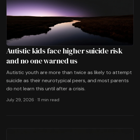
Autistic kids face higher suicide risk
and no one warned us
Autistic youth are more than twice as likely to attempt
suicide as their neurotypical peers, and most parents
do not learn this until after a crisis.
July 29, 2026
·
11 min read