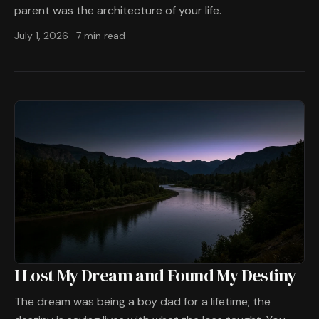
parent was the architecture of your life.
July 1, 2026
·
7 min read
I Lost My Dream and Found My Destiny
The dream was being a boy dad for a lifetime; the