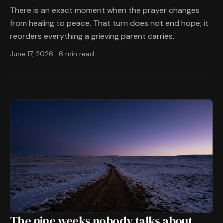
There is an exact moment when the prayer changes
from healing to peace. That turn does not end hope; it
reorders everything a grieving parent carries.
June 17, 2026
·
6 min read
The nine weeks nobody talks about