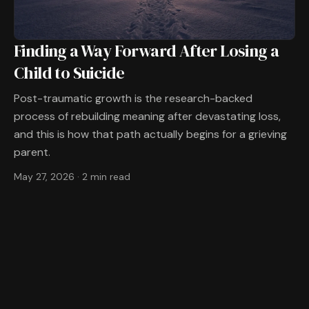
Finding a Way Forward After Losing a
Child to Suicide
Post-traumatic growth is the research-backed
process of rebuilding meaning after devastating loss,
and this is how that path actually begins for a grieving
parent.
May 27, 2026
·
2 min read