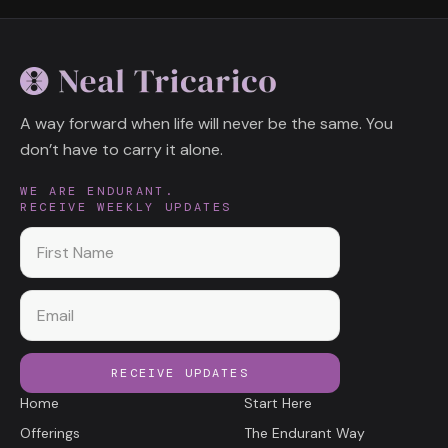
A way forward when life will never be the same. You
don’t have to carry it alone.
WE ARE ENDURANT.
RECEIVE WEEKLY UPDATES
First name
Email
RECEIVE UPDATES
Home
Start Here
Offerings
The Endurant Way