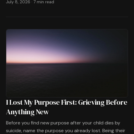
July 8, 2026
·
7 min read
I Lost My Purpose First: Grieving Before
Anything New
Before you find new purpose after your child dies by
suicide, name the purpose you already lost. Being their