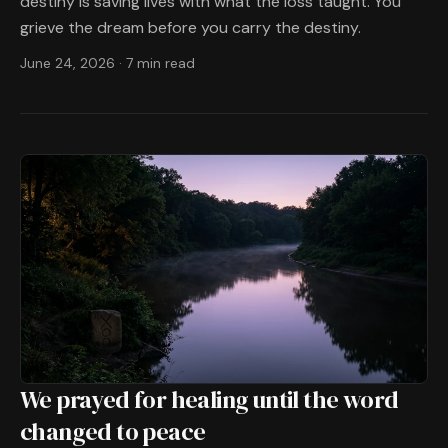
destiny is saving lives with what the loss taught. You
grieve the dream before you carry the destiny.
June 24, 2026
·
7 min read
We prayed for healing until the word
changed to peace