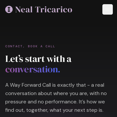
CONTACT, BOOK A CALL
Let’s start with a
conversation.
A Way Forward Call is exactly that - a real
conversation about where you are, with no
pressure and no performance. It’s how we
find out, together, what your next step is.