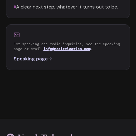
A clear next step, whatever it turns out to be.
For speaking and media inquiries, see the Speaking
page or email
info@nealtricarico.com
.
Speaking page