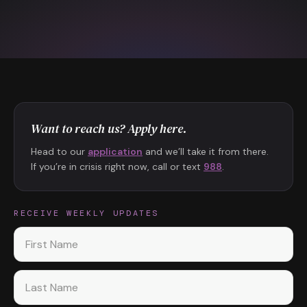
Want to reach us? Apply here.
Head to our
application
and we’ll take it from there.
If you’re in crisis right now, call or text
988
.
RECEIVE WEEKLY UPDATES
First name
Last name