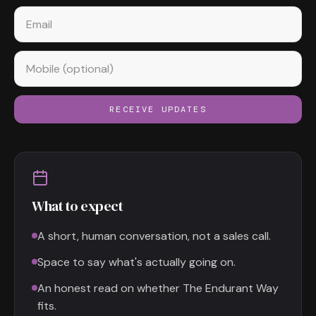
Email
Mobile (optional)
RECEIVE UPDATES
What to expect
A short, human conversation, not a sales call.
Space to say what's actually going on.
An honest read on whether The Endurant Way
fits.