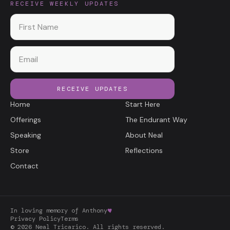
RECEIVE WEEKLY UPDATES
First name
Email
RECEIVE UPDATES
Home
Start Here
Offerings
The Endurant Way
Speaking
About Neal
Store
Reflections
Contact
In loving memory of Anthony
Privacy Policy
Terms
©
2026
Neal Tricarico. All rights reserved.