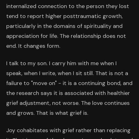
internalized connection to the person they lost
tend to report higher posttraumatic growth,
particularly in the domains of spirituality and
appreciation for life. The relationship does not
end. It changes form.
I talk to my son. I carry him with me when I
speak, when I write, when I sit still. That is not a
failure to "move on" - it is a continuing bond, and
the research says it is associated with healthier
grief adjustment, not worse. The love continues
and grows. That is what grief is.
Joy cohabitates with grief rather than replacing