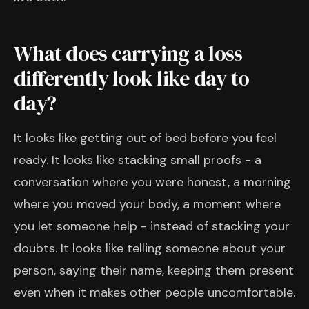
What does carrying a loss
differently look like day to
day?
It looks like getting out of bed before you feel
ready. It looks like stacking small proofs - a
conversation where you were honest, a morning
where you moved your body, a moment where
you let someone help - instead of stacking your
doubts. It looks like telling someone about your
person, saying their name, keeping them present
even when it makes other people uncomfortable.