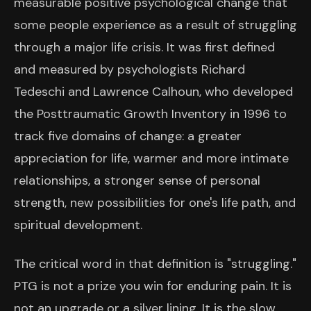
measurable positive psychological change that
some people experience as a result of struggling
through a major life crisis. It was first defined
and measured by psychologists Richard
Tedeschi and Lawrence Calhoun, who developed
the Posttraumatic Growth Inventory in 1996 to
track five domains of change: a greater
appreciation for life, warmer and more intimate
relationships, a stronger sense of personal
strength, new possibilities for one's life path, and
spiritual development.
The critical word in that definition is "struggling."
PTG is not a prize you win for enduring pain. It is
not an upgrade or a silver lining. It is the slow,