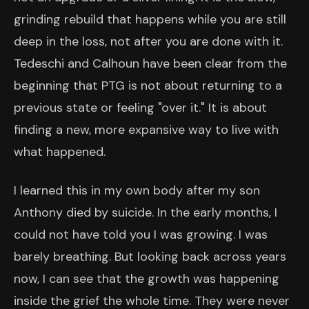
grinding rebuild that happens while you are still
deep in the loss, not after you are done with it.
Tedeschi and Calhoun have been clear from the
beginning that PTG is not about returning to a
previous state or feeling "over it." It is about
finding a new, more expansive way to live with
what happened.
I learned this in my own body after my son
Anthony died by suicide. In the early months, I
could not have told you I was growing. I was
barely breathing. But looking back across years
now, I can see that the growth was happening
inside the grief the whole time. They were never