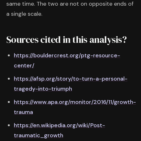
same time. The two are not on opposite ends of
a single scale.
Sources cited in this analysis?
https://bouldercrest.org/ptg-resource-
center/
https://afsp.org/story/to-turn-a-personal-
tragedy-into-triumph
https://www.apa.org/monitor/2016/11/growth-
trauma
https://en.wikipedia.org/wiki/Post-
traumatic_growth