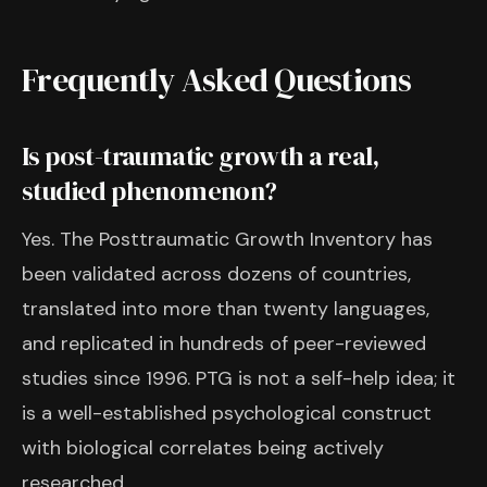
Frequently Asked Questions
Is post-traumatic growth a real,
studied phenomenon?
Yes. The Posttraumatic Growth Inventory has
been validated across dozens of countries,
translated into more than twenty languages,
and replicated in hundreds of peer-reviewed
studies since 1996. PTG is not a self-help idea; it
is a well-established psychological construct
with biological correlates being actively
researched.