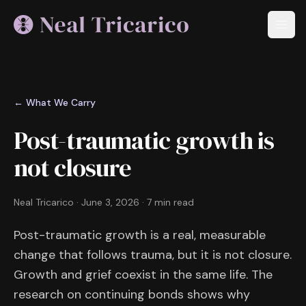
← What We Carry
Post-traumatic growth is
not closure
Neal Tricarico
·
June 3, 2026
·
7 min read
Post-traumatic growth is a real, measurable
change that follows trauma, but it is not closure.
Growth and grief coexist in the same life. The
research on continuing bonds shows why