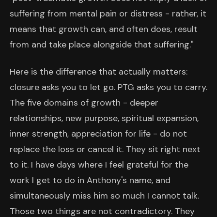
suffering from mental pain or distress - rather, it
means that growth can, and often does, result
from and take place alongside that suffering."
Here is the difference that actually matters:
closure asks you to let go. PTG asks you to carry.
The five domains of growth - deeper
relationships, new purpose, spiritual expansion,
inner strength, appreciation for life - do not
replace the loss or cancel it. They sit right next
to it. I have days where I feel grateful for the
work I get to do in Anthony's name, and
simultaneously miss him so much I cannot talk.
Those two things are not contradictory. They