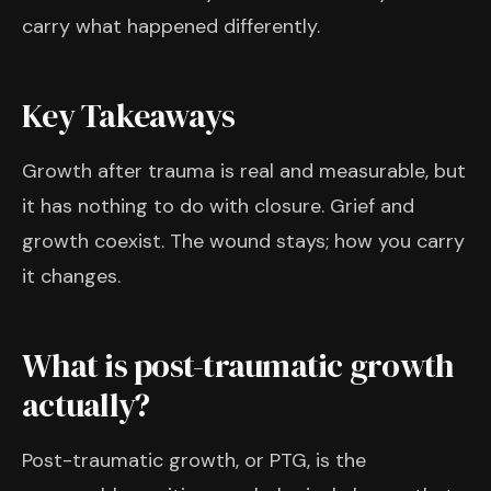
carry what happened differently.
Key Takeaways
Growth after trauma is real and measurable, but
it has nothing to do with closure. Grief and
growth coexist. The wound stays; how you carry
it changes.
What is post-traumatic growth
actually?
Post-traumatic growth, or PTG, is the