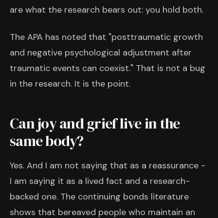
are what the research bears out: you hold both.
The APA has noted that "posttraumatic growth
and negative psychological adjustment after
traumatic events can coexist." That is not a bug
in the research. It is the point.
Can joy and grief live in the
same body?
Yes. And I am not saying that as a reassurance -
I am saying it as a lived fact and a research-
backed one. The continuing bonds literature
shows that bereaved people who maintain an