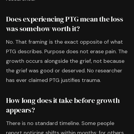
Does experiencing PTG mean the loss
was somehow worth it?
No. That framing is the exact opposite of what
PTG describes. Purpose does not erase pain. The
growth occurs alongside the grief, not because
the grief was good or deserved. No researcher
has ever claimed PTG justifies trauma.
How long does it take before growth
appears?
There is no standard timeline. Some people
report noticing shifts within months; for others