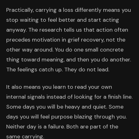
Practically, carrying a loss differently means you
stop waiting to feel better and start acting
anyway. The research tells us that action often
precedes motivation in grief recovery, not the
other way around. You do one small concrete
thing toward meaning, and then you do another.
The feelings catch up. They do not lead.
It also means you learn to read your own
internal signals instead of looking for a finish line.
Some days you will be heavy and quiet. Some
days you will feel purpose blazing through you.
Neither day is a failure. Both are part of the
same carrying.