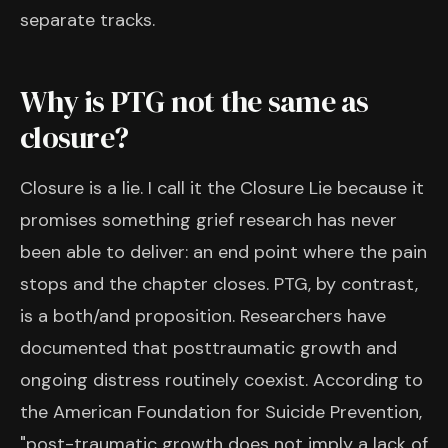
separate tracks.
Why is PTG not the same as
closure?
Closure is a lie. I call it the Closure Lie because it
promises something grief research has never
been able to deliver: an end point where the pain
stops and the chapter closes. PTG, by contrast,
is a both/and proposition. Researchers have
documented that posttraumatic growth and
ongoing distress routinely coexist. According to
the American Foundation for Suicide Prevention,
"post-traumatic growth does not imply a lack of