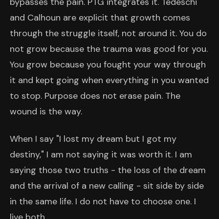
bypasses the pain. PTG integrates it. Tedeschi
and Calhoun are explicit that growth comes
through the struggle itself, not around it. You do
not grow because the trauma was good for you.
You grow because you fought your way through
it and kept going when everything in you wanted
to stop. Purpose does not erase pain. The
wound is the way.
When I say "I lost my dream but I got my
destiny," I am not saying it was worth it. I am
saying those two truths - the loss of the dream
and the arrival of a new calling - sit side by side
in the same life. I do not have to choose one. I
live both.