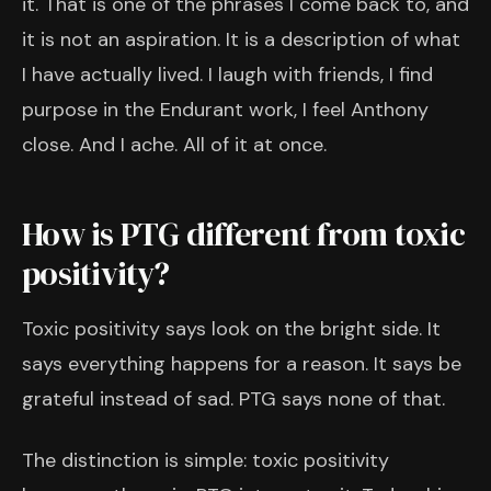
it. That is one of the phrases I come back to, and
it is not an aspiration. It is a description of what
I have actually lived. I laugh with friends, I find
purpose in the Endurant work, I feel Anthony
close. And I ache. All of it at once.
How is PTG different from toxic
positivity?
Toxic positivity says look on the bright side. It
says everything happens for a reason. It says be
grateful instead of sad. PTG says none of that.
The distinction is simple: toxic positivity