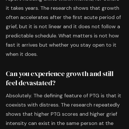
it takes years. The research shows that growth
often accelerates after the first acute period of
grief, but it is not linear and it does not follow a
predictable schedule. What matters is not how
fast it arrives but whether you stay open to it
when it does.
Can you experience growth and still
feel devastated?
Absolutely. The defining feature of PTG is that it
coexists with distress. The research repeatedly
shows that higher PTG scores and higher grief
intensity can exist in the same person at the