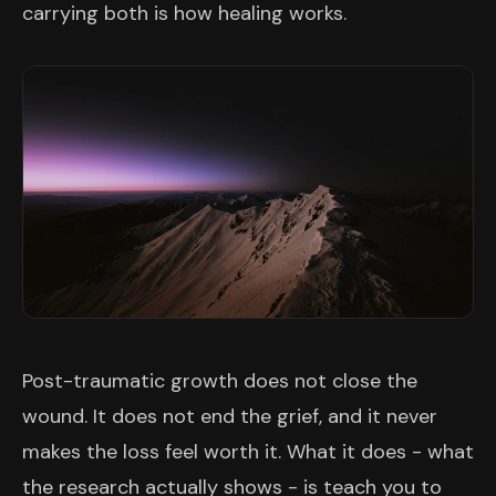
carrying both is how healing works.
Post-traumatic growth does not close the
wound. It does not end the grief, and it never
makes the loss feel worth it. What it does - what
the research actually shows - is teach you to