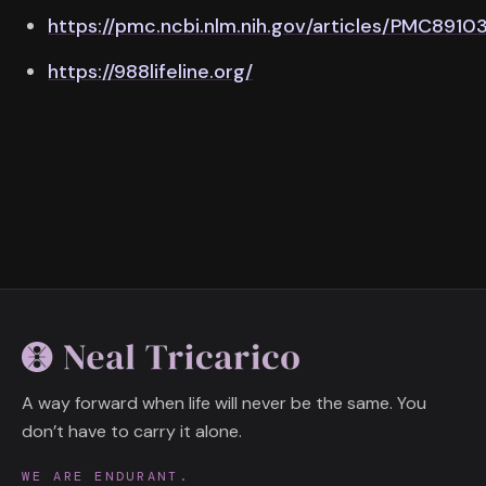
https://pmc.ncbi.nlm.nih.gov/articles/PMC8910
https://988lifeline.org/
A way forward when life will never be the same. You
don’t have to carry it alone.
WE ARE ENDURANT.